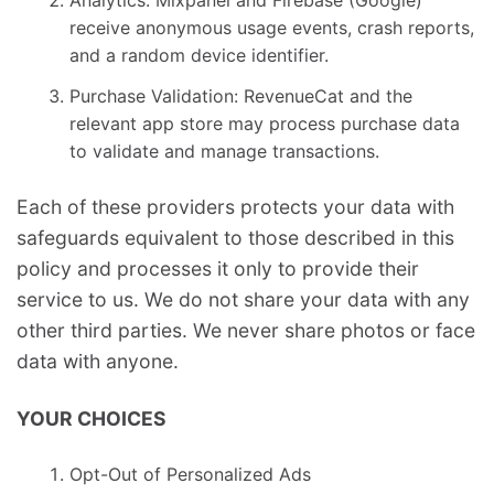
Analytics: Mixpanel and Firebase (Google)
receive anonymous usage events, crash reports,
and a random device identifier.
Purchase Validation: RevenueCat and the
relevant app store may process purchase data
to validate and manage transactions.
Each of these providers protects your data with
safeguards equivalent to those described in this
policy and processes it only to provide their
service to us. We do not share your data with any
other third parties. We never share photos or face
data with anyone.
YOUR CHOICES
Opt-Out of Personalized Ads