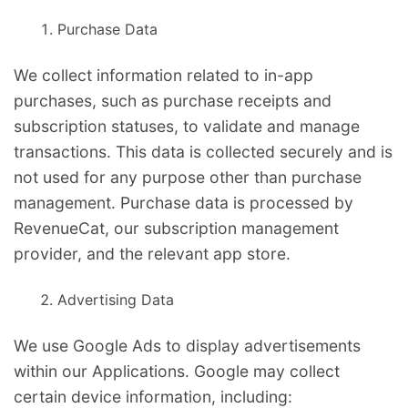
Purchase Data
We collect information related to in-app
purchases, such as purchase receipts and
subscription statuses, to validate and manage
transactions. This data is collected securely and is
not used for any purpose other than purchase
management. Purchase data is processed by
RevenueCat, our subscription management
provider, and the relevant app store.
Advertising Data
We use Google Ads to display advertisements
within our Applications. Google may collect
certain device information, including: