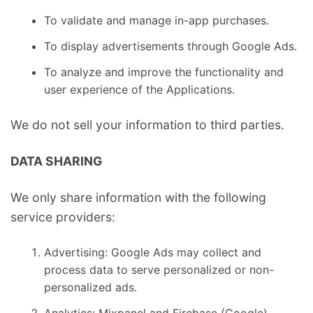
To validate and manage in-app purchases.
To display advertisements through Google Ads.
To analyze and improve the functionality and
user experience of the Applications.
We do not sell your information to third parties.
DATA SHARING
We only share information with the following
service providers:
Advertising: Google Ads may collect and
process data to serve personalized or non-
personalized ads.