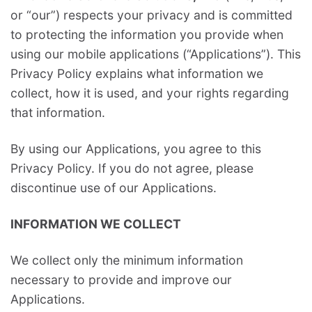
or “our”) respects your privacy and is committed
to protecting the information you provide when
using our mobile applications (“Applications”). This
Privacy Policy explains what information we
collect, how it is used, and your rights regarding
that information.
By using our Applications, you agree to this
Privacy Policy. If you do not agree, please
discontinue use of our Applications.
INFORMATION WE COLLECT
We collect only the minimum information
necessary to provide and improve our
Applications.