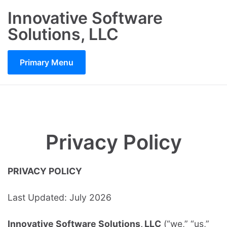
Skip
Innovative Software
to
Solutions, LLC
content
Primary Menu
Privacy Policy
PRIVACY POLICY
Last Updated: July 2026
Innovative Software Solutions, LLC
(“we,” “us,”