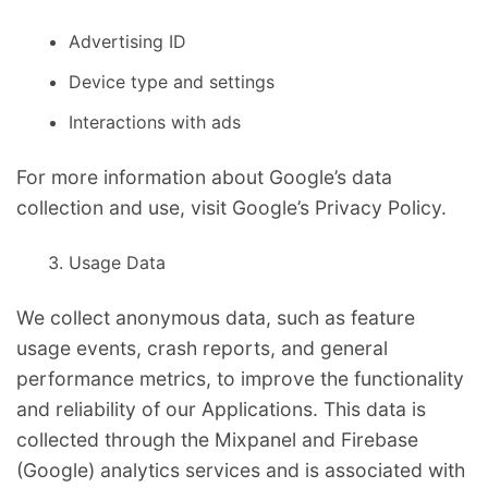
Advertising ID
Device type and settings
Interactions with ads
For more information about Google’s data
collection and use, visit Google’s Privacy Policy.
Usage Data
We collect anonymous data, such as feature
usage events, crash reports, and general
performance metrics, to improve the functionality
and reliability of our Applications. This data is
collected through the Mixpanel and Firebase
(Google) analytics services and is associated with