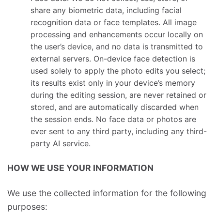
share any biometric data, including facial
recognition data or face templates. All image
processing and enhancements occur locally on
the user’s device, and no data is transmitted to
external servers. On-device face detection is
used solely to apply the photo edits you select;
its results exist only in your device’s memory
during the editing session, are never retained or
stored, and are automatically discarded when
the session ends. No face data or photos are
ever sent to any third party, including any third-
party AI service.
HOW WE USE YOUR INFORMATION
We use the collected information for the following
purposes: