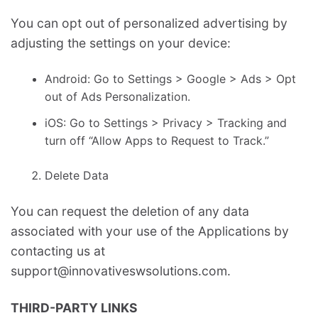
You can opt out of personalized advertising by
adjusting the settings on your device:
Android: Go to Settings > Google > Ads > Opt
out of Ads Personalization.
iOS: Go to Settings > Privacy > Tracking and
turn off “Allow Apps to Request to Track.”
Delete Data
You can request the deletion of any data
associated with your use of the Applications by
contacting us at
support@innovativeswsolutions.com.
THIRD-PARTY LINKS