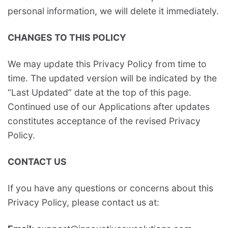
personal information, we will delete it immediately.
CHANGES TO THIS POLICY
We may update this Privacy Policy from time to
time. The updated version will be indicated by the
“Last Updated” date at the top of this page.
Continued use of our Applications after updates
constitutes acceptance of the revised Privacy
Policy.
CONTACT US
If you have any questions or concerns about this
Privacy Policy, please contact us at: