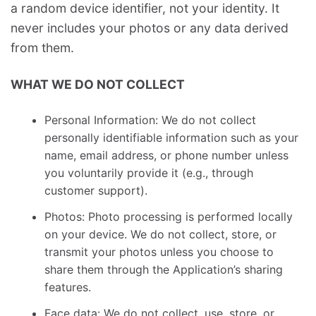
a random device identifier, not your identity. It
never includes your photos or any data derived
from them.
WHAT WE DO NOT COLLECT
Personal Information: We do not collect
personally identifiable information such as your
name, email address, or phone number unless
you voluntarily provide it (e.g., through
customer support).
Photos: Photo processing is performed locally
on your device. We do not collect, store, or
transmit your photos unless you choose to
share them through the Application’s sharing
features.
Face data: We do not collect, use, store, or