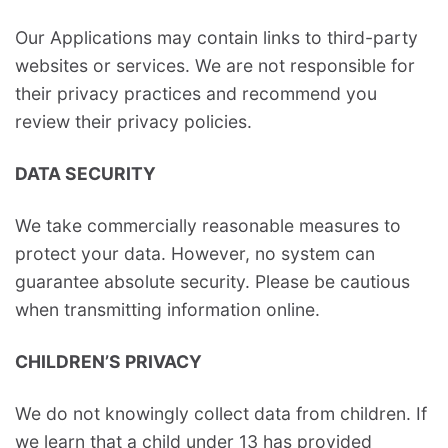
Our Applications may contain links to third-party
websites or services. We are not responsible for
their privacy practices and recommend you
review their privacy policies.
DATA SECURITY
We take commercially reasonable measures to
protect your data. However, no system can
guarantee absolute security. Please be cautious
when transmitting information online.
CHILDREN’S PRIVACY
We do not knowingly collect data from children. If
we learn that a child under 13 has provided