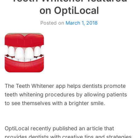
on OptiLocal
Posted on
March 1, 2018
The Teeth Whitener app helps dentists promote
teeth whitening procedures by allowing patients
to see themselves with a brighter smile.
OptiLocal recently published an article that
provides dentists with creative tips and strategies