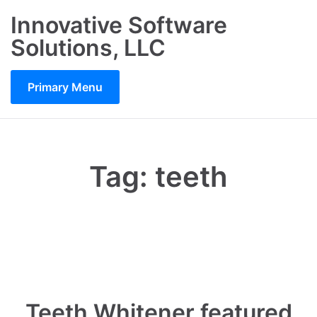
Skip
Innovative Software
to
Solutions, LLC
content
Primary Menu
Tag:
teeth
Teeth Whitener featured