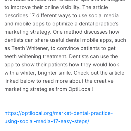
to improve their online visibility. The article
describes 17 different ways to use social media
and mobile apps to optimize a dental practice’s
marketing strategy. One method discusses how
dentists can share useful dental mobile apps, such
as Teeth Whitener, to convince patients to get
teeth whitening treatment. Dentists can use the
app to show their patients how they would look
with a whiter, brighter smile. Check out the article
linked below to read more about the creative
marketing strategies from OptiLocal!
https://optilocal.org/market-dental-practice-
using-social-media-17-easy-steps/