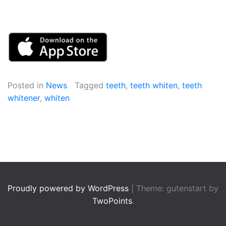
Posted in
News
Tagged
teeth
,
teeth whiten
,
teeth
whitener
,
whiten
Proudly powered by WordPress
|
Theme: gutenstart by
TwoPoints
.